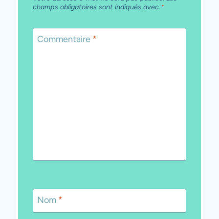
champs obligatoires sont indiqués avec
*
Commentaire
*
Nom
*