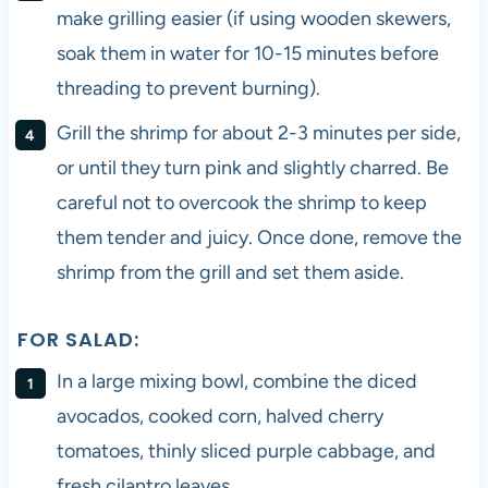
make grilling easier (if using wooden skewers,
soak them in water for 10-15 minutes before
threading to prevent burning).
Grill the shrimp for about 2-3 minutes per side,
or until they turn pink and slightly charred. Be
careful not to overcook the shrimp to keep
them tender and juicy. Once done, remove the
shrimp from the grill and set them aside.
FOR SALAD:
In a large mixing bowl, combine the diced
avocados, cooked corn, halved cherry
tomatoes, thinly sliced purple cabbage, and
fresh cilantro leaves.