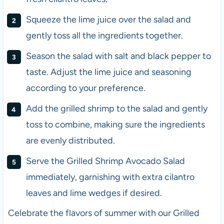
Squeeze the lime juice over the salad and
gently toss all the ingredients together.
Season the salad with salt and black pepper to
taste. Adjust the lime juice and seasoning
according to your preference.
Add the grilled shrimp to the salad and gently
toss to combine, making sure the ingredients
are evenly distributed.
Serve the Grilled Shrimp Avocado Salad
immediately, garnishing with extra cilantro
leaves and lime wedges if desired.
Celebrate the flavors of summer with our Grilled