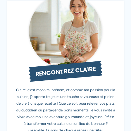
RENCONTREZ CLAIRE
Claire, c’est mon vrai prénom, et comme ma passion pour la
cuisine, j’apporte toujours une touche savoureuse et pleine
de vie à chaque recette ! Que ce soit pour relever vos plats
du quotidien ou partager de bons moments, je vous invite à
vivre avec moi une aventure gourmande et joyeuse. Prêt·e
à transformer votre cuisine en un lieu de bonheur ?
Ensemble, faisons de chaque repas une fête !