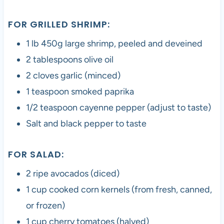
FOR GRILLED SHRIMP:
1 lb 450g large shrimp, peeled and deveined
2 tablespoons olive oil
2 cloves garlic (minced)
1 teaspoon smoked paprika
1/2 teaspoon cayenne pepper (adjust to taste)
Salt and black pepper to taste
FOR SALAD:
2 ripe avocados (diced)
1 cup cooked corn kernels (from fresh, canned,
or frozen)
1 cup cherry tomatoes (halved)