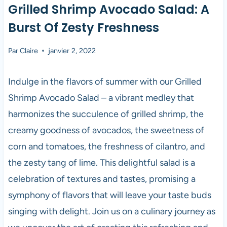
Grilled Shrimp Avocado Salad: A
Burst Of Zesty Freshness
Par
Claire
janvier 2, 2022
Indulge in the flavors of summer with our Grilled
Shrimp Avocado Salad – a vibrant medley that
harmonizes the succulence of grilled shrimp, the
creamy goodness of avocados, the sweetness of
corn and tomatoes, the freshness of cilantro, and
the zesty tang of lime. This delightful salad is a
celebration of textures and tastes, promising a
symphony of flavors that will leave your taste buds
singing with delight. Join us on a culinary journey as