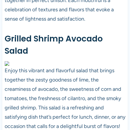
together in perfect unison. Each mouthful is a
celebration of textures and flavors that evoke a
sense of lightness and satisfaction.
Grilled Shrimp Avocado
Salad
Enjoy this vibrant and flavorful salad that brings
together the zesty goodness of lime, the
creaminess of avocado, the sweetness of corn and
tomatoes, the freshness of cilantro, and the smoky
grilled shrimp. This salad is a refreshing and
satisfying dish that’s perfect for lunch, dinner, or any
occasion that calls for a delightful burst of flavors!