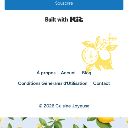
Souscrire
Built with Kit
À propos
Accueil
Blog
Conditions Générales d’Utilisation
Contact
© 2026 Cuisine Joyeuse