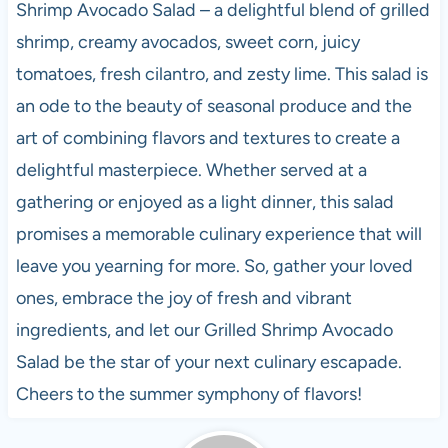
Shrimp Avocado Salad – a delightful blend of grilled
shrimp, creamy avocados, sweet corn, juicy
tomatoes, fresh cilantro, and zesty lime. This salad is
an ode to the beauty of seasonal produce and the
art of combining flavors and textures to create a
delightful masterpiece. Whether served at a
gathering or enjoyed as a light dinner, this salad
promises a memorable culinary experience that will
leave you yearning for more. So, gather your loved
ones, embrace the joy of fresh and vibrant
ingredients, and let our Grilled Shrimp Avocado
Salad be the star of your next culinary escapade.
Cheers to the summer symphony of flavors!