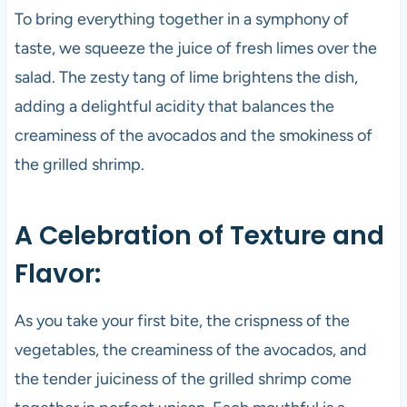
To bring everything together in a symphony of
taste, we squeeze the juice of fresh limes over the
salad. The zesty tang of lime brightens the dish,
adding a delightful acidity that balances the
creaminess of the avocados and the smokiness of
the grilled shrimp.
A Celebration of Texture and
Flavor:
As you take your first bite, the crispness of the
vegetables, the creaminess of the avocados, and
the tender juiciness of the grilled shrimp come