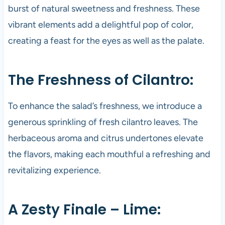
burst of natural sweetness and freshness. These
vibrant elements add a delightful pop of color,
creating a feast for the eyes as well as the palate.
The Freshness of Cilantro:
To enhance the salad’s freshness, we introduce a
generous sprinkling of fresh cilantro leaves. The
herbaceous aroma and citrus undertones elevate
the flavors, making each mouthful a refreshing and
revitalizing experience.
A Zesty Finale – Lime: