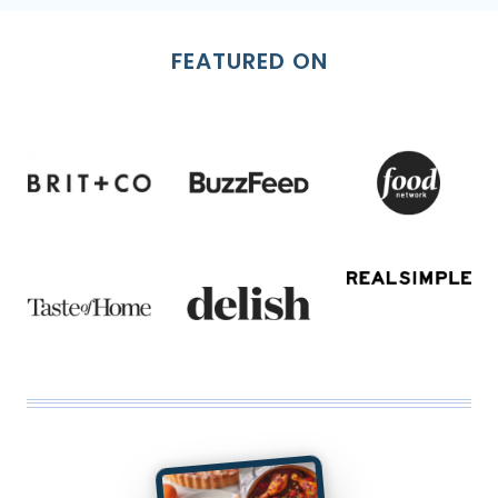
FEATURED ON