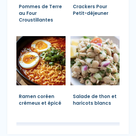
Pommes de Terre
Crackers Pour
au Four
Petit-déjeuner
Croustillantes
Ramen coréen
Salade de thon et
crémeux et épicé
haricots blancs