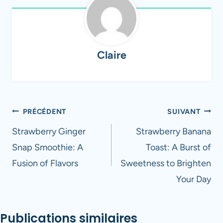
Claire
Navigation
PRÉCÉDENT
SUIVANT
de
Strawberry Ginger
Strawberry Banana
Snap Smoothie: A
Toast: A Burst of
l’article
Fusion of Flavors
Sweetness to Brighten
Your Day
Publications similaires