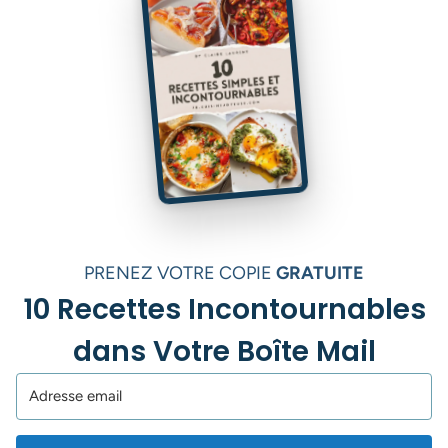
PRENEZ VOTRE COPIE
GRATUITE
10 Recettes Incontournables
dans Votre Boîte Mail