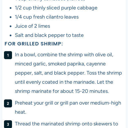
1/2 cup thinly sliced purple cabbage
1/4 cup fresh cilantro leaves
Juice of 2 limes
Salt and black pepper to taste
FOR GRILLED SHRIMP:
In a bowl, combine the shrimp with olive oil,
minced garlic, smoked paprika, cayenne
pepper, salt, and black pepper. Toss the shrimp
until evenly coated in the marinade. Let the
shrimp marinate for about 15-20 minutes.
Preheat your grill or grill pan over medium-high
heat.
Thread the marinated shrimp onto skewers to