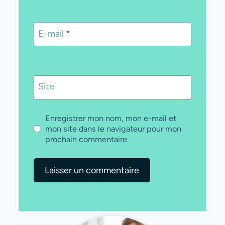
E-mail
*
Site
Enregistrer mon nom, mon e-mail et
mon site dans le navigateur pour mon
prochain commentaire.