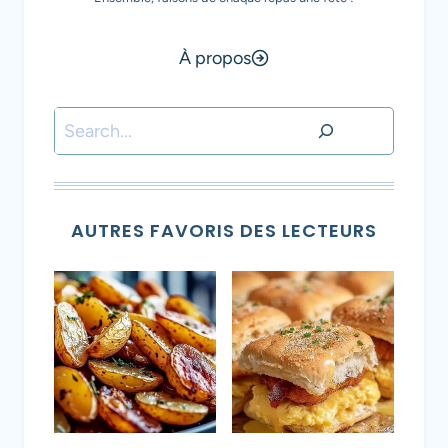
À propos
Rechercher
AUTRES FAVORIS DES LECTEURS