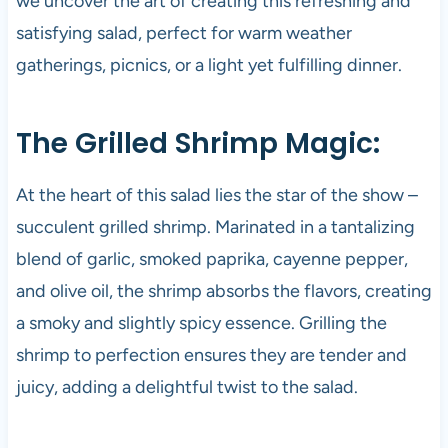
we uncover the art of creating this refreshing and
satisfying salad, perfect for warm weather
gatherings, picnics, or a light yet fulfilling dinner.
The Grilled Shrimp Magic:
At the heart of this salad lies the star of the show –
succulent grilled shrimp. Marinated in a tantalizing
blend of garlic, smoked paprika, cayenne pepper,
and olive oil, the shrimp absorbs the flavors, creating
a smoky and slightly spicy essence. Grilling the
shrimp to perfection ensures they are tender and
juicy, adding a delightful twist to the salad.