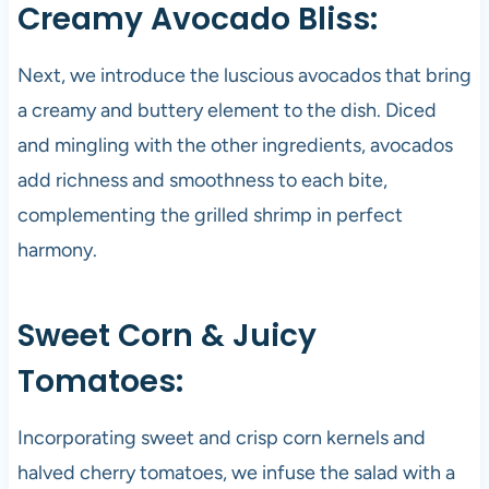
Creamy Avocado Bliss:
Next, we introduce the luscious avocados that bring
a creamy and buttery element to the dish. Diced
and mingling with the other ingredients, avocados
add richness and smoothness to each bite,
complementing the grilled shrimp in perfect
harmony.
Sweet Corn & Juicy
Tomatoes:
Incorporating sweet and crisp corn kernels and
halved cherry tomatoes, we infuse the salad with a