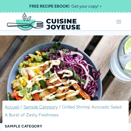
Aller
FREE RECIPE EBOOK!
Get your copy! >
au
contenu
Accueil
/
Sample Category
/
Grilled Shrimp Avocado Salad:
A Burst of Zesty Freshness
SAMPLE CATEGORY