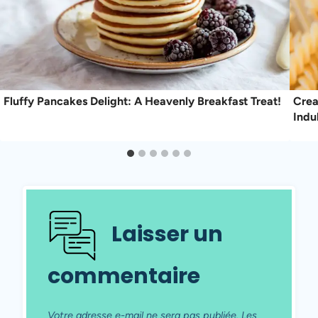
Fluffy Pancakes Delight: A Heavenly Breakfast Treat!
Crea
Indu
Laisser un
commentaire
Votre adresse e-mail ne sera pas publiée.
Les