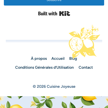
Built with Kit
À propos
Accueil
Blog
Conditions Générales d’Utilisation
Contact
© 2026 Cuisine Joyeuse