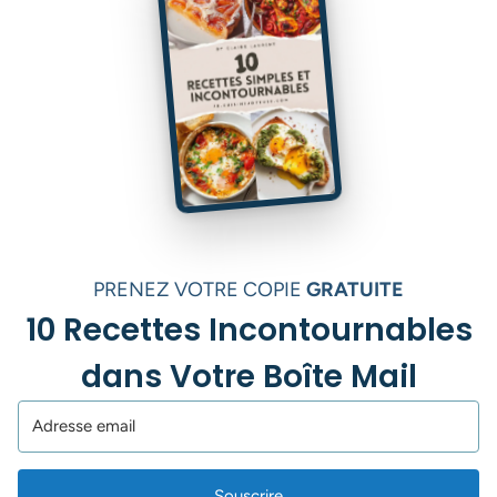
PRENEZ VOTRE COPIE
GRATUITE
10 Recettes Incontournables
dans Votre Boîte Mail
Souscrire