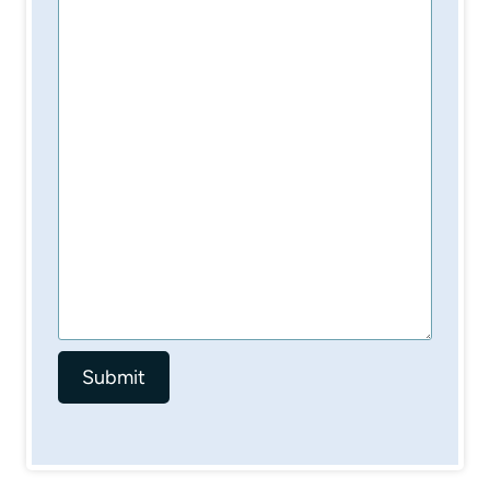
Submit