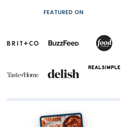
FEATURED ON