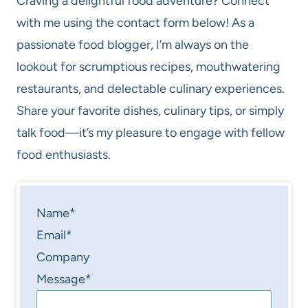
Craving a delightful food adventure? Connect
with me using the contact form below! As a
passionate food blogger, I’m always on the
lookout for scrumptious recipes, mouthwatering
restaurants, and delectable culinary experiences.
Share your favorite dishes, culinary tips, or simply
talk food—it’s my pleasure to engage with fellow
food enthusiasts.
Name
*
Email
*
Company
Message
*